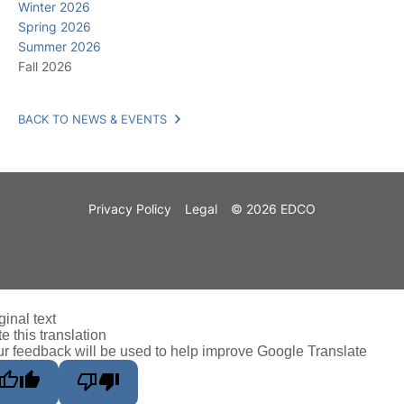
Winter 2026
Spring 2026
Summer 2026
Fall 2026
BACK TO NEWS & EVENTS
Privacy Policy
Legal
© 2026 EDCO
ginal text
e this translation
r feedback will be used to help improve Google Translate