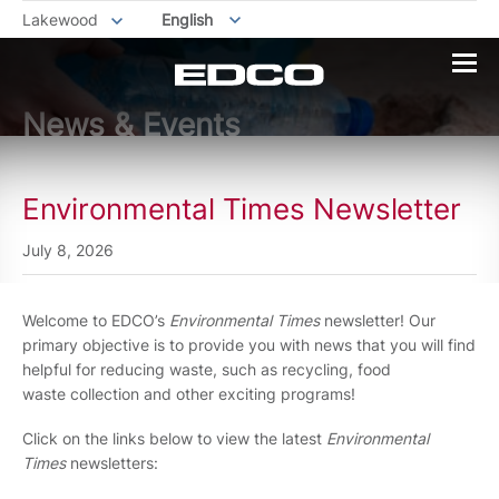
Lakewood
English
News & Events
Environmental Times Newsletter
July 8, 2026
Welcome to EDCO’s
Environmental Times
newsletter! Our
primary objective is to provide you with news that you will find
helpful for reducing waste, such as recycling, food
waste collection and other exciting programs!
Click on the links below to view the latest
Environmental
Times
newsletters: