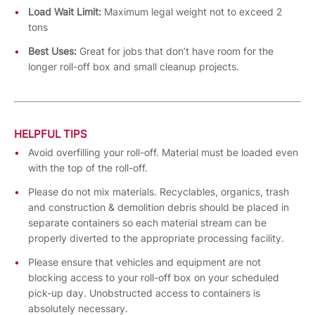
Load Wait Limit:
Maximum legal weight not to exceed 2
tons
Best Uses:
Great for jobs that don’t have room for the
longer roll-off box and small cleanup projects.
HELPFUL TIPS
Avoid overfilling your roll-off. Material must be loaded even
with the top of the roll-off.
Please do not mix materials. Recyclables, organics, trash
and construction & demolition debris should be placed in
separate containers so each material stream can be
properly diverted to the appropriate processing facility.
Please ensure that vehicles and equipment are not
blocking access to your roll-off box on your scheduled
pick-up day. Unobstructed access to containers is
absolutely necessary.