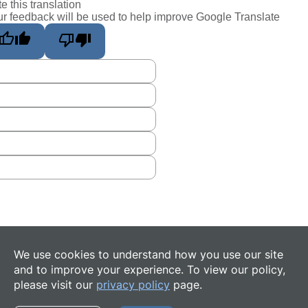
e this translation
r feedback will be used to help improve Google Translate
We use cookies to understand how you use our site
and to improve your experience. To view our policy,
please visit our
privacy policy
page.