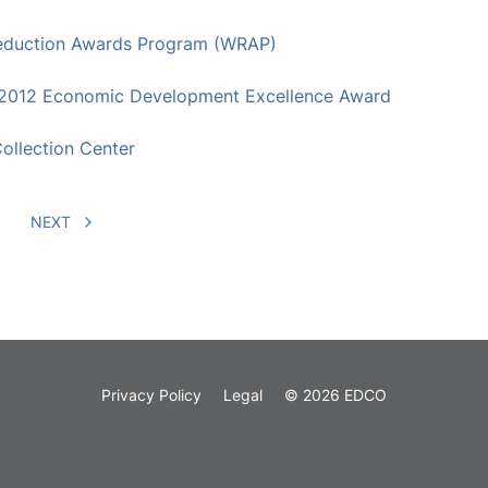
 Reduction Awards Program (WRAP)
2012 Economic Development Excellence Award
ollection Center
NEXT
Privacy Policy
Legal
© 2026 EDCO