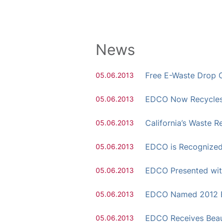
News
Free E-Waste Drop O
05.06.2013
EDCO Now Recycles 
05.06.2013
California’s Waste
05.06.2013
EDCO is Recognized 
05.06.2013
EDCO Presented wit
05.06.2013
EDCO Named 2012 Bi
05.06.2013
EDCO Receives Beau
05.06.2013