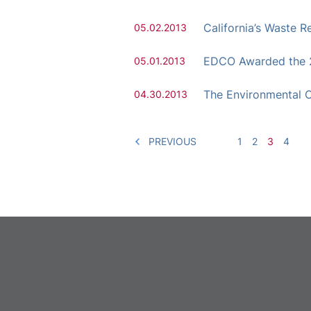
California’s Waste
05.02.2013
EDCO Awarded the 
05.01.2013
The Environmental C
04.30.2013
PREVIOUS
1
2
3
4