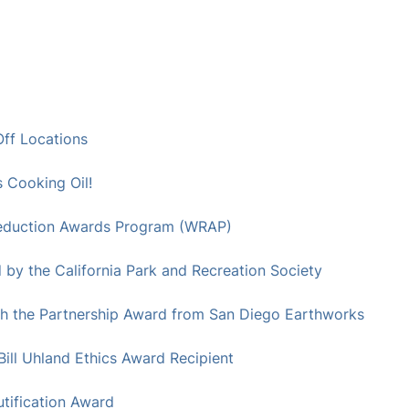
ff Locations
Cooking Oil!
 Reduction Awards Program (WRAP)
by the California Park and Recreation Society
h the Partnership Award from San Diego Earthworks
ll Uhland Ethics Award Recipient
tification Award