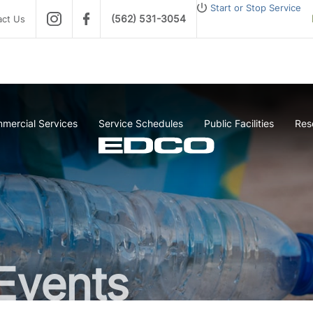
Start or Stop Service
(562) 531-3054
act Us
mercial Services
Service Schedules
Public Facilities
Res
Events