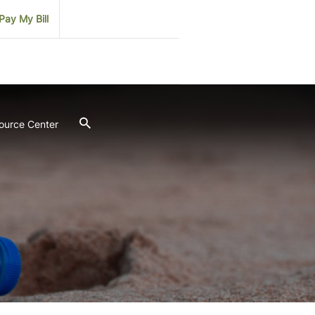
Pay My Bill
ource Center