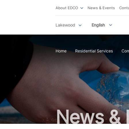
About EDCO
News & Events
Cont
Lakewood
English
Home
Residential Services
Com
News & 